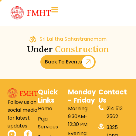
Sri Lalitha Sahastranamam
Under
Construction
Back To Events
Quick
Monday
Contact
Links
- Friday
Us
Follow us on
Home
Morning:
214 513
social media
9:30AM-
2562
for latest
Puja
12:30 PM
updates
Services
3325
Evening:
Long