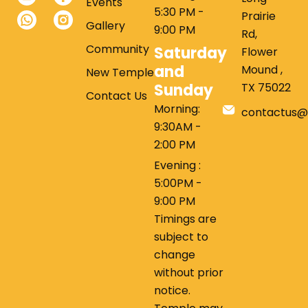
Events
5:30 PM -
Prairie
Gallery
9:00 PM
Rd,
Community
Saturday
Flower
and
Mound ,
New Temple
Sunday
TX 75022
Contact Us
Morning:
contactus@
9:30AM -
2:00 PM
Evening :
5:00PM -
9:00 PM
Timings are
subject to
change
without prior
notice.