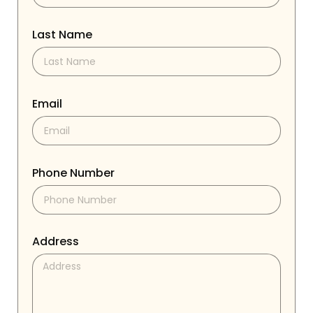
Last Name
Email
Phone Number
Address