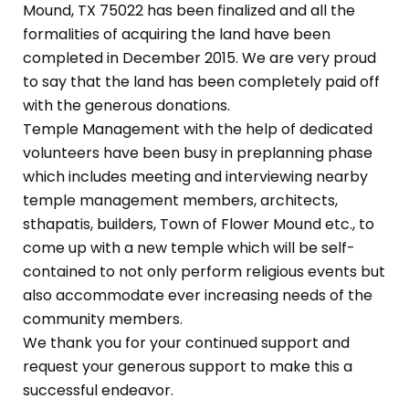
Mound, TX 75022 has been finalized and all the
formalities of acquiring the land have been
completed in December 2015. We are very proud
to say that the land has been completely paid off
with the generous donations.
Temple Management with the help of dedicated
volunteers have been busy in preplanning phase
which includes meeting and interviewing nearby
temple management members, architects,
sthapatis, builders, Town of Flower Mound etc., to
come up with a new temple which will be self-
contained to not only perform religious events but
also accommodate ever increasing needs of the
community members.
We thank you for your continued support and
request your generous support to make this a
successful endeavor.