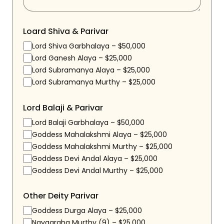
Loard Shiva & Parivar
Lord Shiva Garbhalaya – $50,000
Lord Ganesh Alaya – $25,000
Lord Subramanya Alaya – $25,000
Lord Subramanya Murthy – $25,000
Lord Balaji & Parivar
Lord Balaji Garbhalaya – $50,000
Goddess Mahalakshmi Alaya – $25,000
Goddess Mahalakshmi Murthy – $25,000
Goddess Devi Andal Alaya – $25,000
Goddess Devi Andal Murthy – $25,000
Other Deity Parivar
Goddess Durga Alaya – $25,000
Navagraha Murthy (9) – $25,000