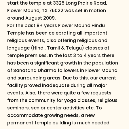
start the temple at 3325 Long Prairie Road,
Flower Mound, TX 75022 was set in motion
around August 2009.
For the past 8+ years Flower Mound Hindu
Temple has been celebrating all important
religious events, also offering religious and
language (Hindi, Tamil & Telugu) classes at
temple premises. In the last 3 to 4 years there
has been a significant growth in the population
of Sanatana Dharma followers in Flower Mound
and surrounding areas. Due to this, our current
facility proved inadequate during all major
events. Also, there were quite a few requests
from the community for yoga classes, religious
seminars, senior center activities etc. To
accommodate growing needs, a new
permanent temple building is much needed.