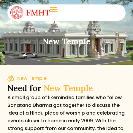
New Temple
New Temple
Need for
New Temple
A small group of likeminded families who follow
Sanatana Dharma got together to discuss the
idea of a Hindu place of worship and celebrating
events closer to home in early 2009. With the
strong support from our community, the idea to