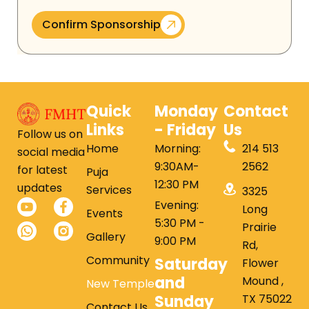
Confirm Sponsorship
Quick
Monday
Contact
Links
- Friday
Us
Follow us on
Home
Morning:
214 513
social media
9:30AM-
2562
for latest
Puja
12:30 PM
updates
Services
3325
Evening:
Long
Events
5:30 PM -
Prairie
Gallery
9:00 PM
Rd,
Community
Saturday
Flower
and
Mound ,
New Temple
Sunday
TX 75022
Contact Us