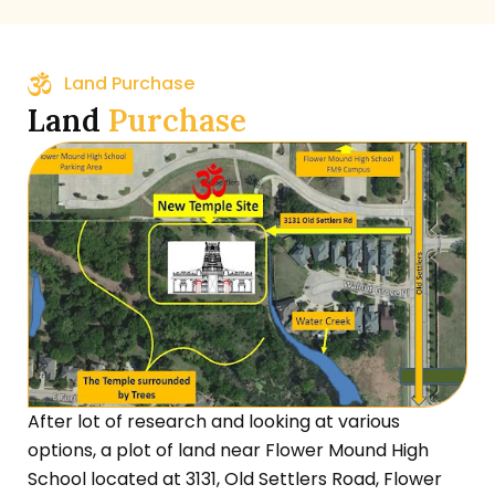
Land Purchase
Land
Purchase
After lot of research and looking at various
options, a plot of land near Flower Mound High
School located at 3131, Old Settlers Road, Flower