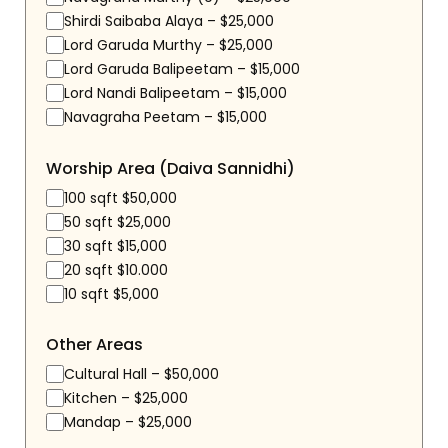
Shirdi Saibaba Alaya – $25,000
Lord Garuda Murthy – $25,000
Lord Garuda Balipeetam – $15,000
Lord Nandi Balipeetam – $15,000
Navagraha Peetam – $15,000
Worship Area (Daiva Sannidhi)
100 sqft $50,000
50 sqft $25,000
30 sqft $15,000
20 sqft $10.000
10 sqft $5,000
Other Areas
Cultural Hall – $50,000
Kitchen – $25,000
Mandap – $25,000