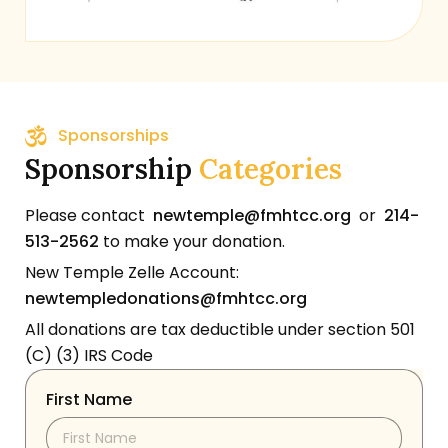
Sponsorships
Sponsorship
Categories
Please contact
newtemple@fmhtcc.org
or
214-
513-2562
to make your donation.
New Temple Zelle Account:
newtempledonations@fmhtcc.org
All donations are tax deductible under section 501
(C) (3) IRS Code
First Name