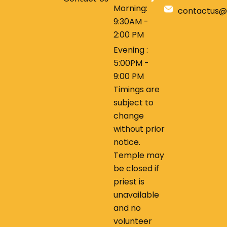
Morning:
contactus@
9:30AM -
2:00 PM
Evening :
5:00PM -
9:00 PM
Timings are
subject to
change
without prior
notice.
Temple may
be closed if
priest is
unavailable
and no
volunteer