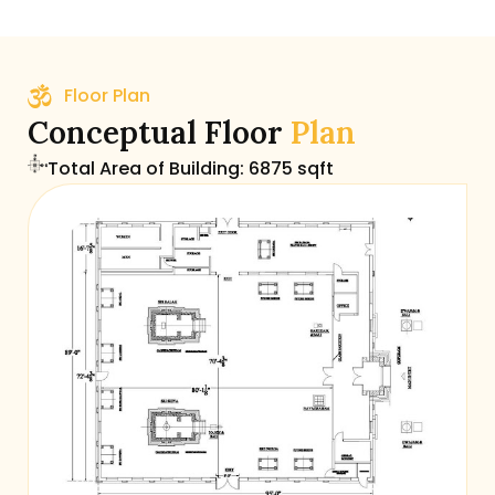
Floor Plan
Conceptual Floor
Plan
Total Area of Building: 6875 sqft